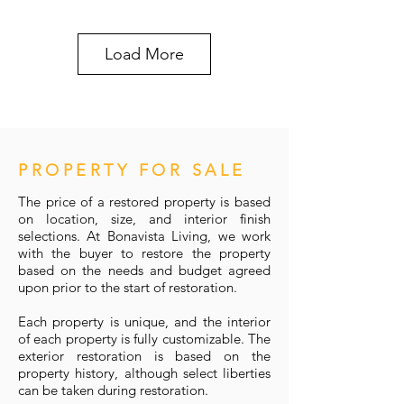
Load More
PROPERTY FOR SALE
The price of a restored property is based
on location, size, and interior finish
selections. At Bonavista Living, we work
with the buyer to restore the property
based on the needs and budget agreed
upon prior to the start of restoration.
Each property is unique, and the interior
of each property is fully customizable. The
exterior restoration is based on the
property history, although select liberties
can be taken during restoration.