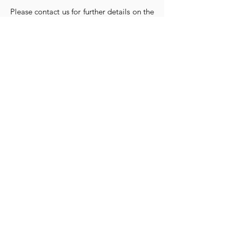
Please contact us for further details on the
purchase and restoration of any property.
CONTACT US
Submit