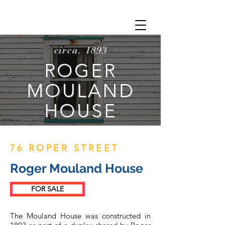
circa. 1893
ROGER
MOULAND
HOUSE
76 ROPER STREET
Roger Mouland House
FOR SALE
The Mouland House was constructed in