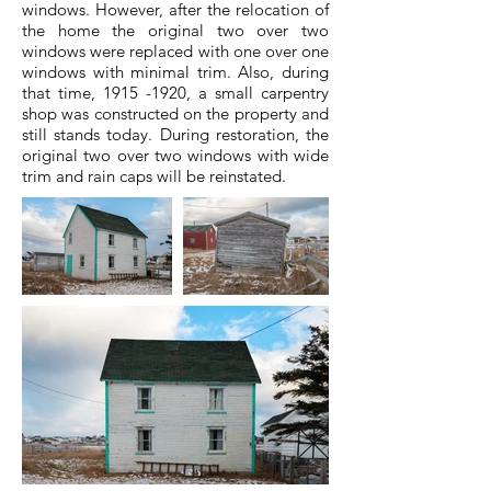
windows. However, after the relocation of
the home the original two over two
windows were replaced with one over one
windows with minimal trim. Also, during
that time,
1915 -1920
, a small carpentry
shop was constructed on the property and
still stands today. During restoration, the
original two over two windows with wide
trim and rain caps will be reinstated.