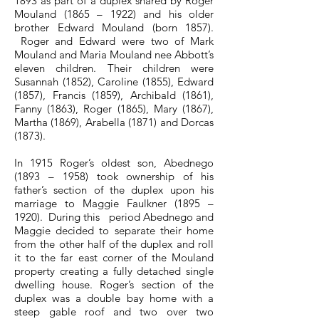
1893 as part of a duplex shared by Roger
Mouland (1865 – 1922) and his older
brother Edward Mouland (born 1857).
Roger and Edward were two of Mark
Mouland and Maria Mouland nee Abbott’s
eleven children. Their children were
Susannah (1852), Caroline (1855), Edward
(1857), Francis (1859), Archibald (1861),
Fanny (1863), Roger (1865), Mary (1867),
Martha (1869), Arabella (1871) and Dorcas
(1873).
In 1915 Roger’s oldest son, Abednego
(1893 – 1958) took ownership of his
father’s section of the duplex upon his
marriage to Maggie Faulkner (1895 –
1920). During this period Abednego and
Maggie decided to separate their home
from the other half of the duplex and roll
it to the far east corner of the Mouland
property creating a fully detached single
dwelling house. Roger’s section of the
duplex was a double bay home with a
steep gable roof and two over two