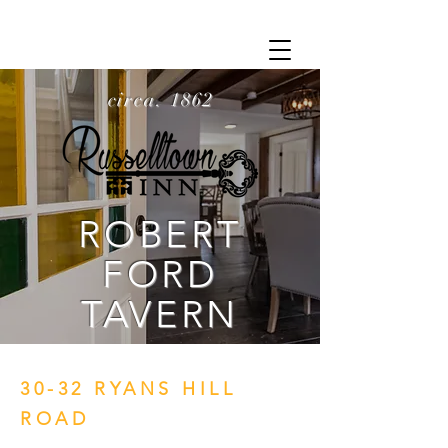
circa. 1862
ROBERT
FORD
TAVERN
30-32 RYANS HILL
ROAD