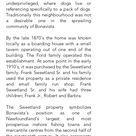
underprivileged, where dogs live or
referencing specifically to a pack of dogs.
Traditionally this neighbourhood was not
a desirable one in the sprawling
community of Bonavista.
By the late 1870's the home was known
locally as a boarding house with a small
tavern operating out of one end of the
building. The Ford family operated this
establishment. At some point in the early
1910's, it was purchased by the Sweetland
family. Frank Sweetland Sr. and his family
used the property as a private residence
and small family run shop. Frank
Sweetland Sr. and his wife had three
children; Frank Jr., Robert and Barbra.
The Sweetland property symbolizes
Bonavista's position as one of
Newfoundland's largest and most
prosperous inshore fishing towns and
mercantile centres from the second half of
the nineteenth century. It also represents