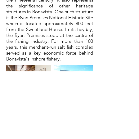
the significance of other heritage
structures in Bonavista. One such structure
is the Ryan Premises National Historic Site
which is located approximately 800 feet
from the Sweetland House. In its heyday,
the Ryan Premises stood at the centre of
the fishing industry. For more than 100
years, this merchant-run salt fish complex
served as a key economic force behind
Bonavista's inshore fishery.