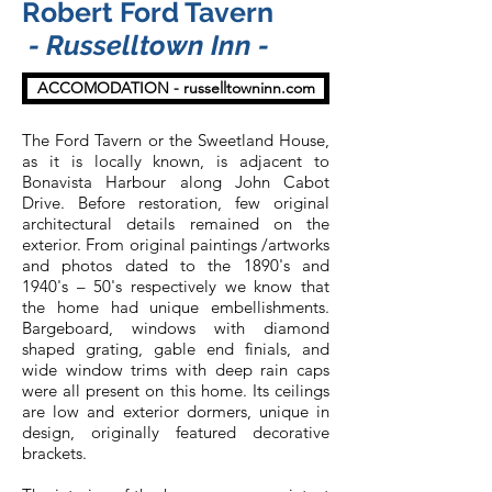
Robert Ford Tavern
- Russelltown Inn -
ACCOMODATION - russelltowninn.com
The Ford Tavern or the Sweetland House,
as it is locally known, is adjacent to
Bonavista Harbour along John Cabot
Drive. Before restoration, few original
architectural details remained on the
exterior. From original paintings /artworks
and photos dated to the 1890's and
1940's – 50's respectively we know that
the home had unique embellishments.
Bargeboard, windows with diamond
shaped grating, gable end finials, and
wide window trims with deep rain caps
were all present on this home. Its ceilings
are low and exterior dormers, unique in
design, originally featured decorative
brackets.