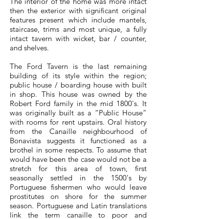
The interior of the home was more intact
then the exterior with significant original
features present which include mantels,
staircase, trims and most unique, a fully
intact tavern with wicket, bar / counter,
and shelves.
The Ford Tavern is the last remaining
building of its style within the region;
public house / boarding house with built
in shop. This house was owned by the
Robert Ford family in the mid 1800's. It
was originally built as a “Public House”
with rooms for rent upstairs. Oral history
from the Canaille neighbourhood of
Bonavista suggests it functioned as a
brothel in some respects. To assume that
would have been the case would not be a
stretch for this area of town, first
seasonally settled in the 1500's by
Portuguese fishermen who would leave
prostitutes on shore for the summer
season. Portuguese and Latin translations
link the term canaille to poor and