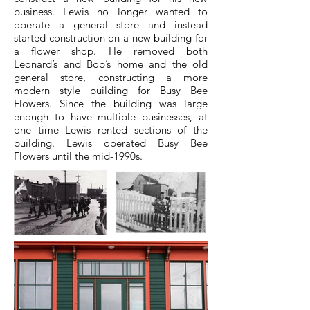
business. Lewis no longer wanted to
operate a general store and instead
started construction on a new building for
a flower shop. He removed both
Leonard’s and Bob’s home and the old
general store, constructing a more
modern style building for Busy Bee
Flowers. Since the building was large
enough to have multiple businesses, at
one time Lewis rented sections of the
building. Lewis operated Busy Bee
Flowers until the mid-1990s.​