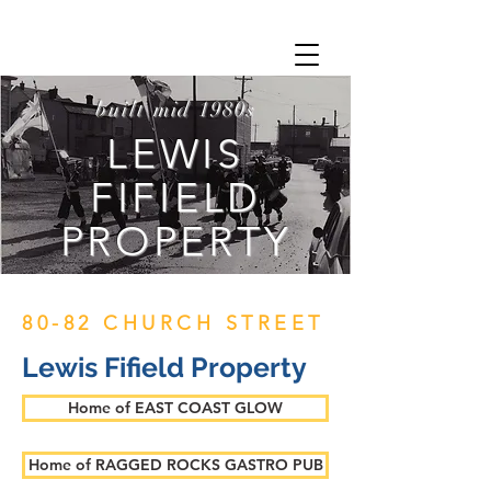
built mid 1980s
LEWIS
FIFIELD
PROPERTY
80-82 CHURCH STREET
Lewis Fifield Property
Home of EAST COAST GLOW
Home of RAGGED ROCKS GASTRO PUB