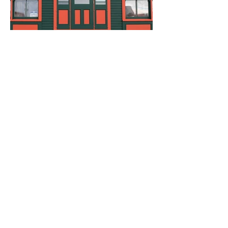
Load More