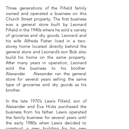
Three generations of the Fifield family
owned and operated a business on this
Church Street property. The first business
was a general store built by Leonard
Fifield in the 1940s where he sold a variety
of groceries and dry goods. Leonard and
his wife Alfreda Fisher lived in a two-
storey home located directly behind the
general store and Leonard’s son Bob also
build his home on the same property.
After many years in operation, Leonard
sold the business to his brother
Alexander. Alexander ran the general
store for several years selling the same
type of groceries and dry goods as his
brother. ​
In the late 1970’s Lewis Fifield, son of
Alexander and Eva Hicks purchased the
business from his father. Lewis operated
the family business for several years until
the early 1980s when Lewis decided to
construct a new building for his new