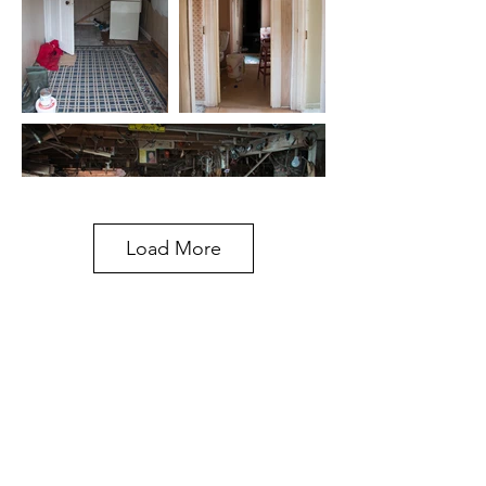
Load More