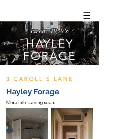
circa. 1930's
HAYLEY
FORAGE
3 CAROLL'S LANE
Hayley Forage
More info coming soon.